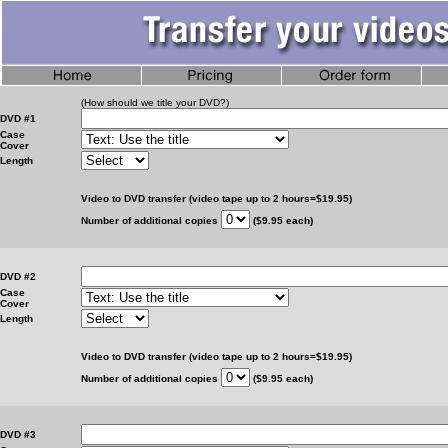
(How should we title your DVD?)
DVD #1
Case
Cover
Length
Video to DVD transfer (video tape up to 2 hours=$19.95)
Number of additional copies
($9.95 each)
DVD #2
Case
Cover
Length
Video to DVD transfer (video tape up to 2 hours=$19.95)
Number of additional copies
($9.95 each)
DVD #3