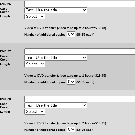
DVD #6
Case
Cover
Length
Video to DVD transfer (video tape up to 2 hours=$19.95)
Number of additional copies
($9.95 each)
DVD #7
Case
Cover
Length
Video to DVD transfer (video tape up to 2 hours=$19.95)
Number of additional copies
($9.95 each)
DVD #8
Case
Cover
Length
Video to DVD transfer (video tape up to 2 hours=$19.95)
Number of additional copies
($9.95 each)