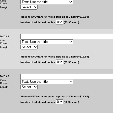
Case
Cover
Length
Video to DVD transfer (video tape up to 2 hours=$19.95)
Number of additional copies
($9.95 each)
DVD #4
Case
Cover
Length
Video to DVD transfer (video tape up to 2 hours=$19.95)
Number of additional copies
($9.95 each)
DVD #5
Case
Cover
Length
Video to DVD transfer (video tape up to 2 hours=$19.95)
Number of additional copies
($9.95 each)