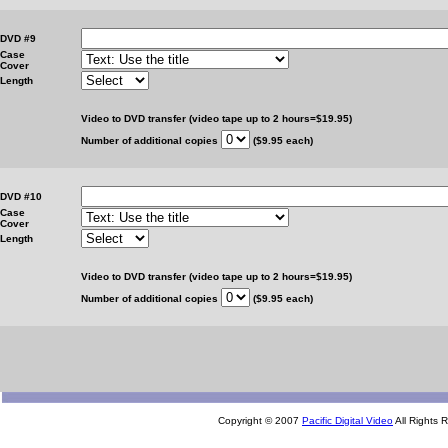
DVD #9
Case
Cover
Length
Video to DVD transfer (video tape up to 2 hours=$19.95)
Number of additional copies
($9.95 each)
DVD #10
Case
Cover
Length
Video to DVD transfer (video tape up to 2 hours=$19.95)
Number of additional copies
($9.95 each)
Copyright © 2007
Pacific Digital Video
All Rights 