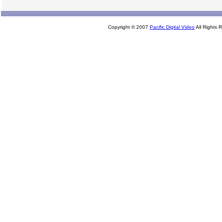
Copyright © 2007
Pacific Digital Video
All Rights 