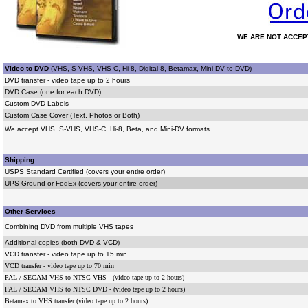
WE ARE NOT ACCEP
Video to DVD
(
VHS, S-VHS, VHS-C, Hi-8, Digital 8, Betamax, Mini-DV to DVD)
DVD transfer - video tape up to 2 hours
DVD Case (one for each DVD)
Custom DVD Labels
Custom Case Cover (Text, Photos or Both)
We accept VHS, S-VHS, VHS-C, Hi-8, Beta, and Mini-DV formats.
Shipping
USPS Standard Certified (covers your entire order)
UPS Ground or FedEx (covers your entire order)
Other Services
Combining DVD from multiple VHS tapes
Additional copies (both DVD & VCD)
VCD transfer - video tape up to 15 min
VCD transfer - video tape up to 70 min
PAL / SECAM VHS to NTSC VHS - (video tape up to 2 hours)
PAL / SECAM VHS to NTSC DVD - (video tape up to 2 hours)
Betamax to VHS transfer (video tape up to 2 hours)