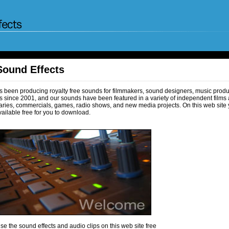
Sound Effects
been producing royalty free sounds for filmmakers, sound designers, music produc
 since 2001, and our sounds have been featured in a variety of independent films 
ries, commercials, games, radio shows, and new media projects. On this web site 
ailable free for you to download.
e the sound effects and audio clips on this web site free