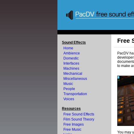
Free 
Sound Effects
Home
Ambience
PacDV has 
developers
Domestic
documenta
Interfaces
to make av
Machines
Mechanical
Miscellaneous
Music
People
Transportation
Voices
Resources
Free Sound Effects
Film Sound Theory
Free Images
Free Music
You may us