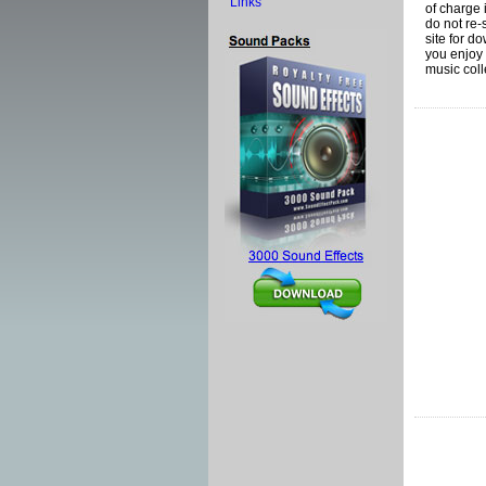
Links
of charge 
do not re-
site for d
you enjoy 
music coll