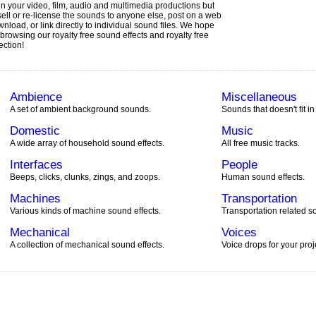
in your video, film, audio and multimedia productions but
sell or re-license the sounds to anyone else, post on a web
ownload, or link directly to individual sound files. We hope
browsing our royalty free sound effects and royalty free
ection!
Ambience
Miscellaneous
A set of ambient background sounds.
Sounds that doesn't fit in
Domestic
Music
A wide array of household sound effects.
All free music tracks.
Interfaces
People
Beeps, clicks, clunks, zings, and zoops.
Human sound effects.
Machines
Transportation
Various kinds of machine sound effects.
Transportation related so
Mechanical
Voices
A collection of mechanical sound effects.
Voice drops for your proj