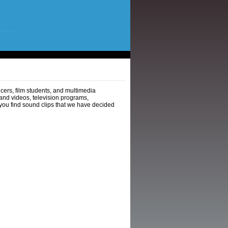
ers, film students, and multimedia
and videos, television programs,
you find sound clips that we have decided