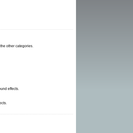
 the other categories.
und effects.
ects.