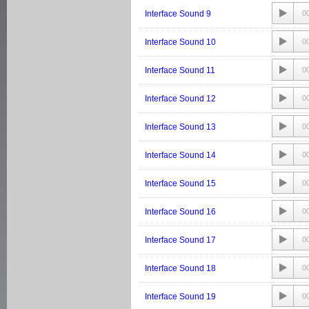
Interface Sound 9
0
Interface Sound 10
0
Interface Sound 11
0
Interface Sound 12
0
Interface Sound 13
0
Interface Sound 14
0
Interface Sound 15
0
Interface Sound 16
0
Interface Sound 17
0
Interface Sound 18
0
Interface Sound 19
0