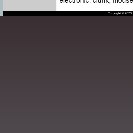
electronic, clunk, mouse, 
Copyright © 2023