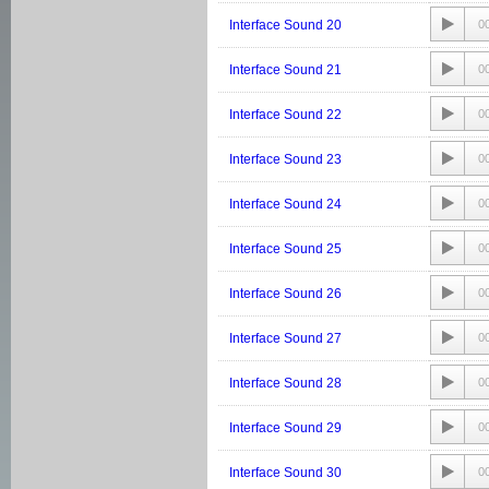
Interface Sound 20
0
Interface Sound 21
0
Interface Sound 22
0
Interface Sound 23
0
Interface Sound 24
0
Interface Sound 25
0
Interface Sound 26
0
Interface Sound 27
0
Interface Sound 28
0
Interface Sound 29
0
Interface Sound 30
0