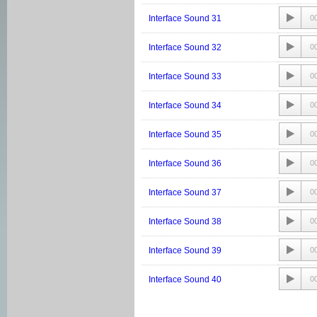
Interface Sound 31
0
Interface Sound 32
0
Interface Sound 33
0
Interface Sound 34
0
Interface Sound 35
0
Interface Sound 36
0
Interface Sound 37
0
Interface Sound 38
0
Interface Sound 39
0
Interface Sound 40
0