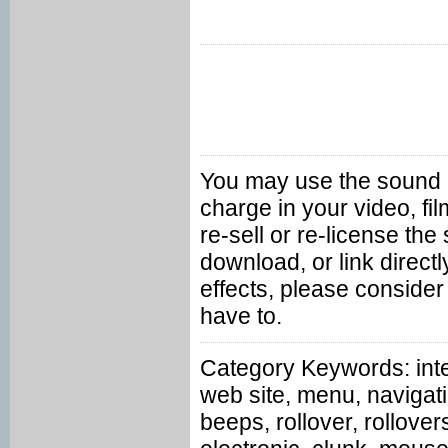
You may use the sound ef
charge in your video, f
re-sell or re-license th
download, or link directl
effects, please consider
have to.
Category Keywords: inte
web site, menu, navigati
beeps, rollover, rollove