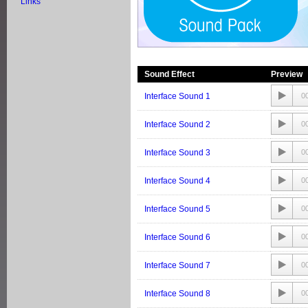
Links
Sound Effect
Preview
Interface Sound 1
0
Interface Sound 2
0
Interface Sound 3
0
Interface Sound 4
0
Interface Sound 5
0
Interface Sound 6
0
Interface Sound 7
0
Interface Sound 8
0