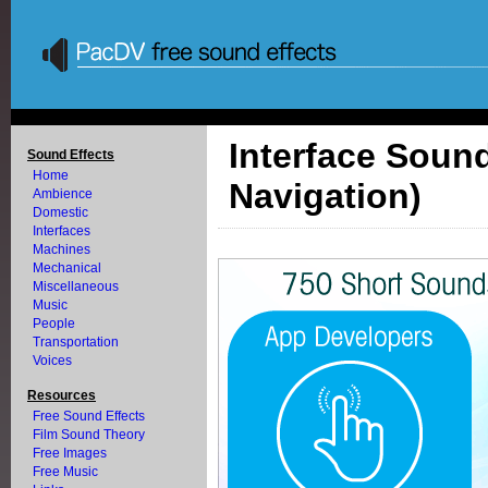
Interface Sound
Sound Effects
Home
Navigation)
Ambience
Domestic
Interfaces
Machines
Mechanical
Miscellaneous
Music
People
Transportation
Voices
Resources
Free Sound Effects
Film Sound Theory
Free Images
Free Music