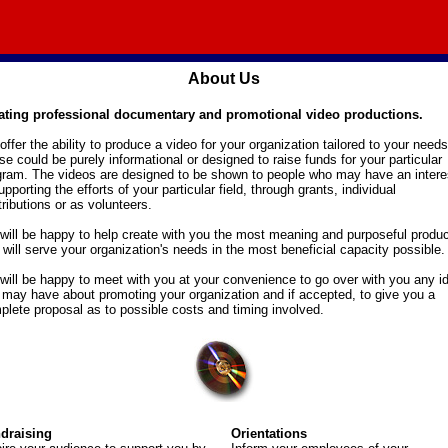
About Us
ating professional documentary and promotional video productions.
ffer the ability to produce a video for your organization tailored to your needs
e could be purely informational or designed to raise funds for your particular
gram. The videos are designed to be shown to people who may have an intere
upporting the efforts of your particular field, through grants, individual
ributions or as volunteers.
will be happy to help create with you the most meaning and purposeful produc
 will serve your organization's needs in the most beneficial capacity possible.
will be happy to meet with you at your convenience to go over with you any i
 may have about promoting your organization and if accepted, to give you a
plete proposal as to possible costs and timing involved.
draising
Orientations