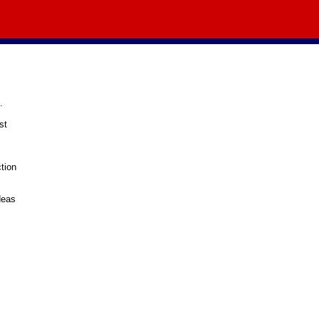
.
st
tion
deas