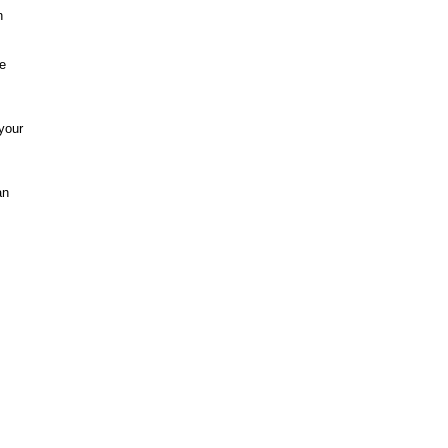
n
re
your
an