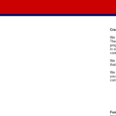
Cre
We o
Thes
pro
in s
cont
We 
that
We 
you
com
Fun