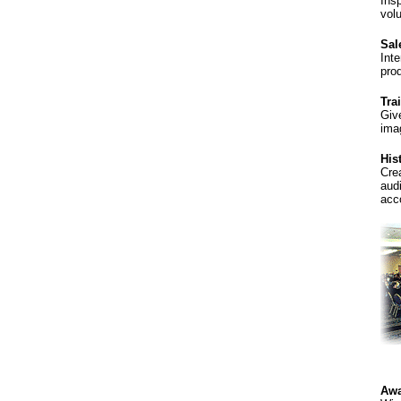
Ins
volu
Sal
Int
pro
Tra
Giv
ima
His
Cre
aud
acc
Awa