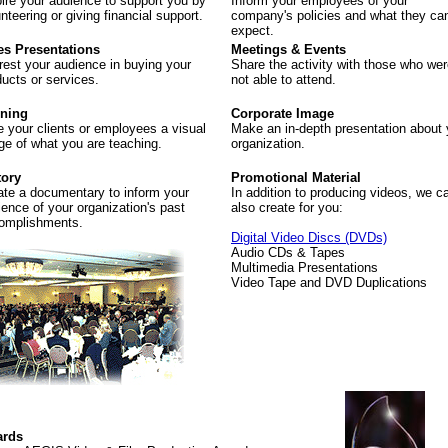
pire your audience to support you by
Inform your employees of your
nteering or giving financial support.
company's policies and what they ca
expect.
es Presentations
Meetings & Events
erest your audience in buying your
Share the activity with those who we
ducts or services.
not able to attend.
ining
Corporate Image
e your clients or employees a visual
Make an in-depth presentation about 
ge of what you are teaching.
organization.
tory
Promotional Material
ate a documentary to inform your
In addition to producing videos, we c
ience of your organization's past
also create for you:
omplishments.
Digital Video Discs (DVDs)
Audio CDs & Tapes
Multimedia Presentations
Video Tape and DVD Duplications
rds