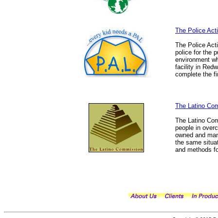
The Police Act
The Police Act
police for the 
environment wh
facility in Red
complete the fi
The Latino Co
The Latino Com
people in over
owned and mana
the same situat
and methods for