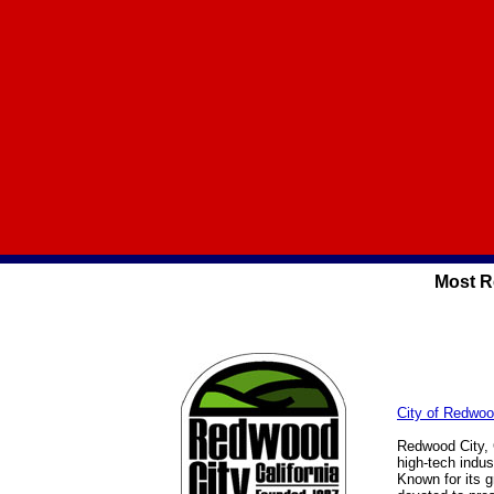
Most R
City of Redwoo
Redwood City, C
high-tech indus
Known for its 