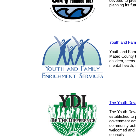
devoted to prese
planning its fut
Youth and Fam
Youth and Fami
Mateo County th
children, teen
mental health,
The Youth Deve
The Youth Deve
established to 
government acti
community activ
welcomed and 
councils.