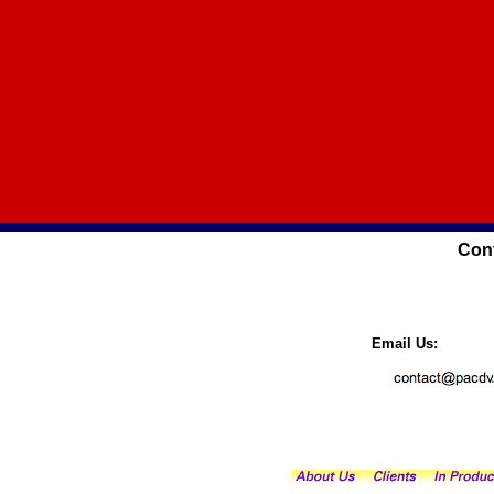
Cont
Email Us: